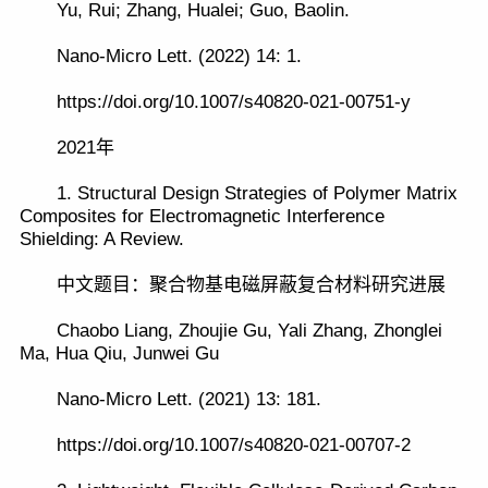
Yu, Rui; Zhang, Hualei; Guo, Baolin.
Nano-Micro Lett. (2022) 14: 1.
https://doi.org/10.1007/s40820-021-00751-y
2021年
1. Structural Design Strategies of Polymer Matrix
Composites for Electromagnetic Interference
Shielding: A Review.
中文题目：聚合物基电磁屏蔽复合材料研究进展
Chaobo Liang, Zhoujie Gu, Yali Zhang, Zhonglei
Ma, Hua Qiu, Junwei Gu
Nano-Micro Lett. (2021) 13: 181.
https://doi.org/10.1007/s40820-021-00707-2