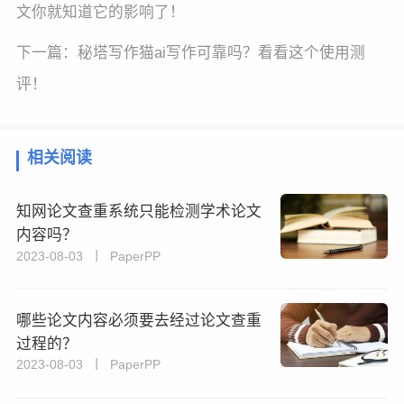
文你就知道它的影响了！
下一篇：
秘塔写作猫ai写作可靠吗？看看这个使用测
评！
相关阅读
知网论文查重系统只能检测学术论文
内容吗？
2023-08-03 丨 PaperPP
哪些论文内容必须要去经过论文查重
过程的？
2023-08-03 丨 PaperPP