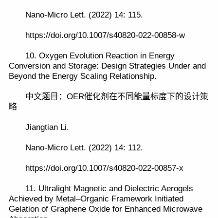
Nano-Micro Lett. (2022) 14: 115.
https://doi.org/10.1007/s40820-022-00858-w
10. Oxygen Evolution Reaction in Energy
Conversion and Storage: Design Strategies Under and
Beyond the Energy Scaling Relationship.
中文题目：OER催化剂在不同能量标度下的设计策
略
Jiangtian Li.
Nano-Micro Lett. (2022) 14: 112.
https://doi.org/10.1007/s40820-022-00857-x
11. Ultralight Magnetic and Dielectric Aerogels
Achieved by Metal–Organic Framework Initiated
Gelation of Graphene Oxide for Enhanced Microwave