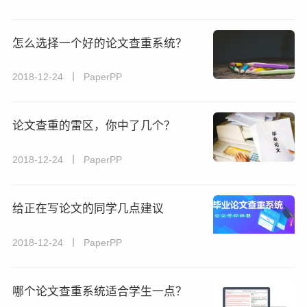
怎么选择一个好的论文查重系统？
2018-12-24 丨 PaperPP
论文查重的雷区，你中了几个？
2018-12-24 丨 PaperPP
给正在写论文的同学几点建议
2018-12-24 丨 PaperPP
哪个论文查重系统适合学生一点？