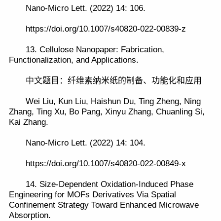
Nano-Micro Lett. (2022) 14: 106.
https://doi.org/10.1007/s40820-022-00839-z
13. Cellulose Nanopaper: Fabrication,
Functionalization, and Applications.
中文题目：纤维素纳米纸的制备、功能化和应用
Wei Liu, Kun Liu, Haishun Du, Ting Zheng, Ning
Zhang, Ting Xu, Bo Pang, Xinyu Zhang, Chuanling Si,
Kai Zhang.
Nano-Micro Lett. (2022) 14: 104.
https://doi.org/10.1007/s40820-022-00849-x
14. Size-Dependent Oxidation-Induced Phase
Engineering for MOFs Derivatives Via Spatial
Confinement Strategy Toward Enhanced Microwave
Absorption.