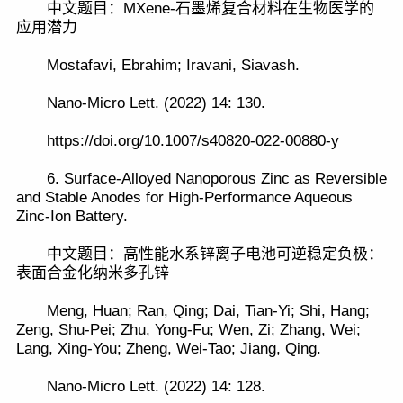
中文题目：MXene-石墨烯复合材料在生物医学的
应用潜力
Mostafavi, Ebrahim; Iravani, Siavash.
Nano-Micro Lett. (2022) 14: 130.
https://doi.org/10.1007/s40820-022-00880-y
6. Surface-Alloyed Nanoporous Zinc as Reversible
and Stable Anodes for High-Performance Aqueous
Zinc-Ion Battery.
中文题目：高性能水系锌离子电池可逆稳定负极：
表面合金化纳米多孔锌
Meng, Huan; Ran, Qing; Dai, Tian-Yi; Shi, Hang;
Zeng, Shu-Pei; Zhu, Yong-Fu; Wen, Zi; Zhang, Wei;
Lang, Xing-You; Zheng, Wei-Tao; Jiang, Qing.
Nano-Micro Lett. (2022) 14: 128.