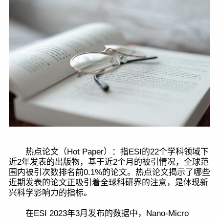
热点论文（Hot Paper）：指ESI的22个学科领域下
近2年发表的出版物，基于近2个月的被引情况，全球范
围内被引次数排名前0.1%的论文。热点论文揭示了哪些
近期发表的论文正吸引着全球科研界的注意，是体现新
兴科学影响力的指标。
在ESI 2023年3月发布的数据中，Nano-Micro