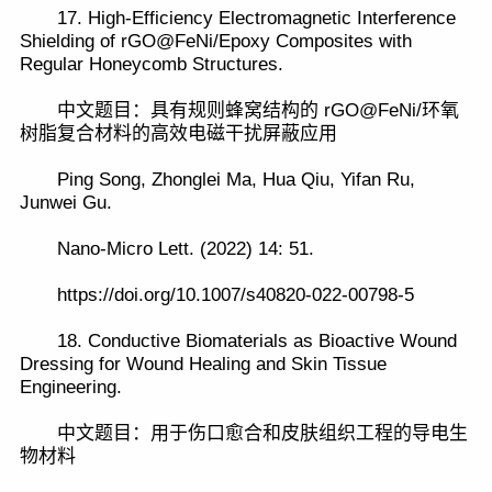
17. High-Efficiency Electromagnetic Interference
Shielding of rGO@FeNi/Epoxy Composites with
Regular Honeycomb Structures.
中文题目：具有规则蜂窝结构的 rGO@FeNi/环氧
树脂复合材料的高效电磁干扰屏蔽应用
Ping Song, Zhonglei Ma, Hua Qiu, Yifan Ru,
Junwei Gu.
Nano-Micro Lett. (2022) 14: 51.
https://doi.org/10.1007/s40820-022-00798-5
18. Conductive Biomaterials as Bioactive Wound
Dressing for Wound Healing and Skin Tissue
Engineering.
中文题目：用于伤口愈合和皮肤组织工程的导电生
物材料