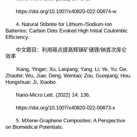
https://doi.org/10.1007/s40820-022-00874-w
4. Natural Stibnite for Lithium-/Sodium-Ion
Batteries: Carbon Dots Evoked High Initial Coulombic
Efficiency.
中文题目：利用碳点提高辉锑矿储锂/钠首次库仑
效率
Xiang, Yinger; Xu, Laiqiang; Yang, Li; Ye, Yu; Ge,
Zhaofei; Wu, Jiae; Deng, Wentao; Zou, Guoqiang; Hou,
Hongshuai; Ji, Xiaobo.
Nano-Micro Lett. (2022) 14: 136.
https://doi.org/10.1007/s40820-022-00873-x
5. MXene-Graphene Composites: A Perspective
on Biomedical Potentials.