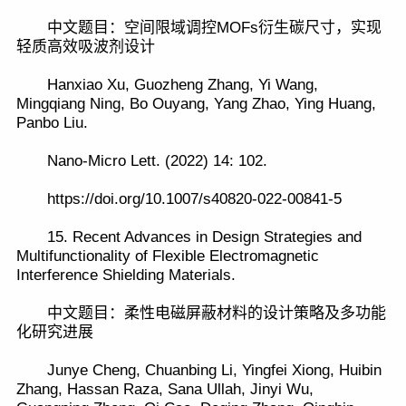
中文题目：空间限域调控MOFs衍生碳尺寸，实现
轻质高效吸波剂设计
Hanxiao Xu, Guozheng Zhang, Yi Wang,
Mingqiang Ning, Bo Ouyang, Yang Zhao, Ying Huang,
Panbo Liu.
Nano-Micro Lett. (2022) 14: 102.
https://doi.org/10.1007/s40820-022-00841-5
15. Recent Advances in Design Strategies and
Multifunctionality of Flexible Electromagnetic
Interference Shielding Materials.
中文题目：柔性电磁屏蔽材料的设计策略及多功能
化研究进展
Junye Cheng, Chuanbing Li, Yingfei Xiong, Huibin
Zhang, Hassan Raza, Sana Ullah, Jinyi Wu,