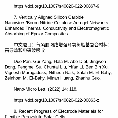
https://doi.org/10.1007/s40820-022-00867-9
7. Vertically Aligned Silicon Carbide
Nanowires/Boron Nitride Cellulose Aerogel Networks
Enhanced Thermal Conductivity and Electromagnetic
Absorbing of Epoxy Composites.
中文题目：气凝胶网络增强环氧树脂基复合材料：
高导热和电磁波吸收
Duo Pan, Gui Yang, Hala M. Abo-Dief, Jingwen
Dong, Fengmei Su, Chuntai Liu, Yifan Li, Ben Bin Xu,
Vignesh Murugadoss, Nithesh Naik, Salah M. El-Bahy,
Zeinhom M. El-Bahy, Minan Huang, Zhanhu Guo.
Nano-Micro Lett. (2022) 14: 118.
https://doi.org/10.1007/s40820-022-00863-z
8. Recent Progress of Electrode Materials for
Flexible Perovskite Solar Cells.