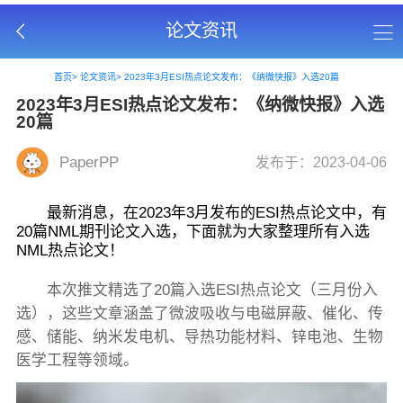
论文资讯
首页>
论文资讯>
2023年3月ESI热点论文发布：《纳微快报》入选20篇
2023年3月ESI热点论文发布：《纳微快报》入选
20篇
PaperPP
发布于：2023-04-06
最新消息，在2023年3月发布的ESI热点论文中，有
20篇NML期刊论文入选，下面就为大家整理所有入选
NML热点论文！
本次推文精选了20篇入选ESI热点论文（三月份入
选），这些文章涵盖了微波吸收与电磁屏蔽、催化、传
感、储能、纳米发电机、导热功能材料、锌电池、生物
医学工程等领域。