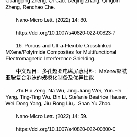
Guangping Zheng, Qi Cao, Deqing Zhang, Qingbin
Zheng, Renchao Che.
Nano-Micro Lett. (2022) 14: 80.
https://doi.org/10.1007/s40820-022-00823-7
16. Porous and Ultra-Flexible Crosslinked
MXene/Polyimide Composites for Multifunctional
Electromagnetic Interference Shielding.
中文题目：多孔超柔电磁屏蔽材料：MXene/聚酰
亚胺复合泡沫的规模化制备及优异性能
Zhi-Hui Zeng, Na Wu, Jing-Jiang Wei, Yun-Fei
Yang, Ting-Ting Wu, Bin Li, Stefanie Beatrice Hauser,
Wei-Dong Yang, Jiu-Rong Liu，Shan-Yu Zhao.
Nano-Micro Lett. (2022) 14: 59.
https://doi.org/10.1007/s40820-022-00800-0