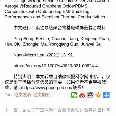
2. Lightweight, Flexible Cellulose-Derived Carbon
Aerogel@Reduced Graphene Oxide/PDMS
Composites with Outstanding EMI Shielding
Performances and Excellent Thermal Conductivities.
中文题目：柔性导热聚合物基电磁屏蔽复合材料
Ping Song, Bei Liu, Chaobo Liang, Kunpeng Ruan,
Hua Qiu, Zhonglei Ma, Yongqiang Guo, Junwei Gu.
Nano-Micro Lett. (2021) 13: 91.
https://doi.org/10.1007/s40820-021-00624-4
特别声明：本文转载自纳微快报科学网博客。，仅
仅是出于传播分享信息的需要，如果作者不希望被转
载，请与https://www.paperpp.com/联系！
Tag:
论文发表
论文期刊
上一篇：
论文工厂事件为什么愈演愈烈？看完这篇科普