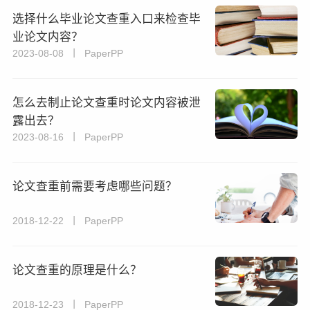
选择什么毕业论文查重入口来检查毕
业论文内容？
2023-08-08 丨 PaperPP
怎么去制止论文查重时论文内容被泄
露出去？
2023-08-16 丨 PaperPP
论文查重前需要考虑哪些问题？
2018-12-22 丨 PaperPP
论文查重的原理是什么？
2018-12-23 丨 PaperPP