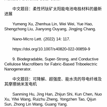
中文题目：柔性钙钛矿太阳能电池电极材料的最新
进展
Yumeng Xu, Zhenhua Lin, Wei Wei, Yue Hao,
Shengzhong Liu, Jianyong Ouyang, Jingjing Chang.
Nano-Micro Lett. (2022) 14: 117.
https://doi.org/10.1007/s40820-022-00859-9
9. Biodegradable, Super-Strong, and Conductive
Cellulose Macrofibers for Fabric-Based Triboelectric
Nanogenerator.
中文题目：可降解、超强度、能水洗的导电纤维及
其摩擦纳米发电机
Sanming Hu, Jing Han, Zhijun Shi, Kun Chen, Nuo
Xu, Yifei Wang, Ruizhu Zheng, Yongzhen Tao, Qijun
Sun, Zhong Lin Wang, Guang Yang.