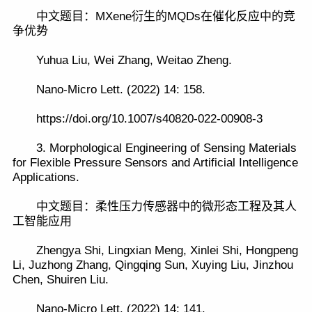
中文题目：MXene衍生的MQDs在催化反应中的竞
争优势
Yuhua Liu, Wei Zhang, Weitao Zheng.
Nano-Micro Lett. (2022) 14: 158.
https://doi.org/10.1007/s40820-022-00908-3
3. Morphological Engineering of Sensing Materials
for Flexible Pressure Sensors and Artificial Intelligence
Applications.
中文题目：柔性压力传感器中的微形态工程及其人
工智能应用
Zhengya Shi, Lingxian Meng, Xinlei Shi, Hongpeng
Li, Juzhong Zhang, Qingqing Sun, Xuying Liu, Jinzhou
Chen, Shuiren Liu.
Nano-Micro Lett. (2022) 14: 141.