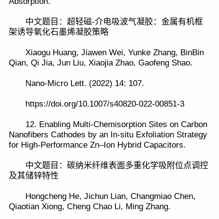
Absorption.
中文题目：超轻磁-介电吸波气凝胶：金属有机框
架诱导氧化石墨烯凝胶策略
Xiaogu Huang, Jiawen Wei, Yunke Zhang, BinBin
Qian, Qi Jia, Jun Liu, Xiaojia Zhao, Gaofeng Shao.
Nano-Micro Lett. (2022) 14: 107.
https://doi.org/10.1007/s40820-022-00851-3
12. Enabling Multi-Chemisorption Sites on Carbon
Nanofibers Cathodes by an In-situ Exfoliation Strategy
for High-Performance Zn–Ion Hybrid Capacitors.
中文题目：碳纳米纤维表面多重化学吸附位点调控
及其储锌特性
Hongcheng He, Jichun Lian, Changmiao Chen,
Qiaotian Xiong, Cheng Chao Li, Ming Zhang.