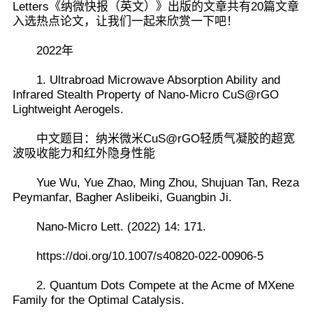
Letters《纳微快报（英文）》出版的文章共有20篇文章
入选热点论文，让我们一起来欣赏一下吧！
2022年
1. Ultrabroad Microwave Absorption Ability and
Infrared Stealth Property of Nano-Micro CuS@rGO
Lightweight Aerogels.
中文题目：纳米微米CuS@rGO轻质气凝胶的超宽
波吸收能力和红外隐身性能
Yue Wu, Yue Zhao, Ming Zhou, Shujuan Tan, Reza
Peymanfar, Bagher Aslibeiki, Guangbin Ji.
Nano-Micro Lett. (2022) 14: 171.
https://doi.org/10.1007/s40820-022-00906-5
2. Quantum Dots Compete at the Acme of MXene
Family for the Optimal Catalysis.